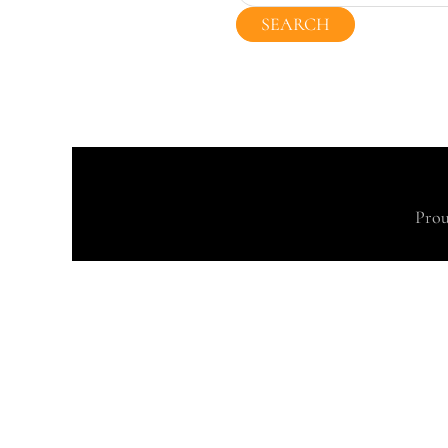
for:
Prou