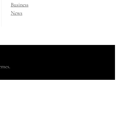
Business
News
emes
.