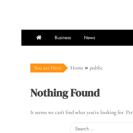
Skip
to
content
Business
News
You are Here
Home
public
Nothing Found
It seems we can’t find what you’re looking for. Pe
Search