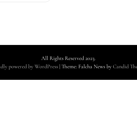
All Rights Reserved 2023.
dly powered by WordPress
|
Theme: Falcha News by
Candid Th