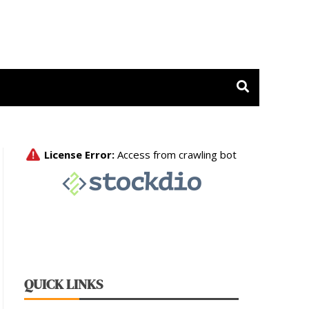
 Release
QUICK LINKS